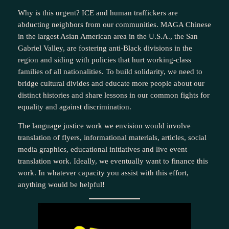
Why is this urgent? ICE and human traffickers are
abducting neighbors from our communities. MAGA Chinese
in the largest Asian American area in the U.S.A., the San
Gabriel Valley, are fostering anti-Black divisions in the
region and siding with policies that hurt working-class
families of all nationalities. To build solidarity, we need to
bridge cultural divides and educate more people about our
distinct histories and share lessons in our common fights for
equality and against discrimination.
The language justice work we envision would involve
translation of flyers, informational materials, articles, social
media graphics, educational initiatives and live event
translation work. Ideally, we eventually want to finance this
work. In whatever capacity you assist with this effort,
anything would be helpful!