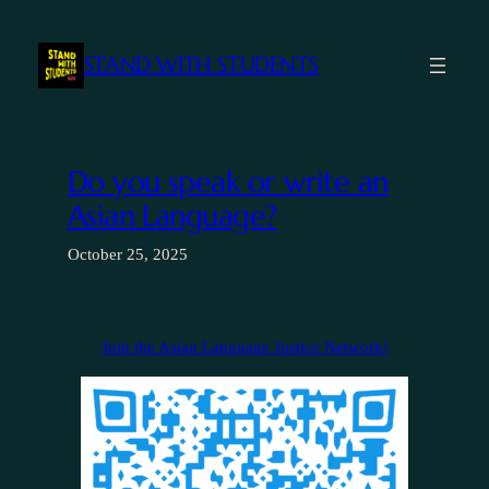
Skip
to
STAND WITH STUDENTS
content
Do you speak or write an
Asian Language?
October 25, 2025
Join the Asian Language Justice Network!