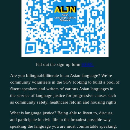
Fill-out the sign-up form
HERE.
Are you bilingual/biliterate in an Asian language? We’re
community volunteers in the SGV looking to build a pool of
fluent speakers and writers of various Asian languages in
the service of language justice for progressive causes such
as community safety, healthcare reform and housing rights.
What is language justice? Being able to listen to, discuss,
and participate in civic life in the broadest possible way
speaking the language you are most comfortable speaking.