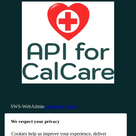
SWS-WebAdmin
Language Justice
We respect your privacy
Cookies help us improve your experience, deliver