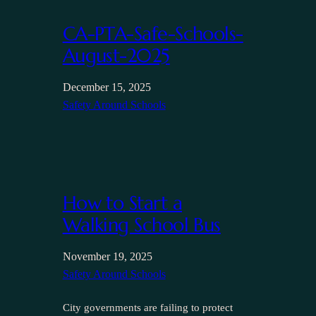
CA-PTA-Safe-Schools-
August-2025
December 15, 2025
Safety Around Schools
How to Start a
Walking School Bus
November 19, 2025
Safety Around Schools
City governments are failing to protect