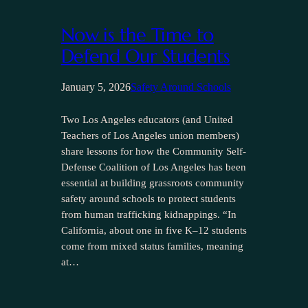
Now is the Time to
Defend Our Students
January 5, 2026
Safety Around Schools
Two Los Angeles educators (and United
Teachers of Los Angeles union members)
share lessons for how the Community Self-
Defense Coalition of Los Angeles has been
essential at building grassroots community
safety around schools to protect students
from human trafficking kidnappings. “In
California, about one in five K–12 students
come from mixed status families, meaning
at…