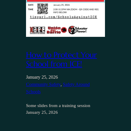
How to Protect Your
School from ICE!
January 25, 2026
Community Safety
, 
Safety Around
Schools
Some slides from a training session
January 25, 2026