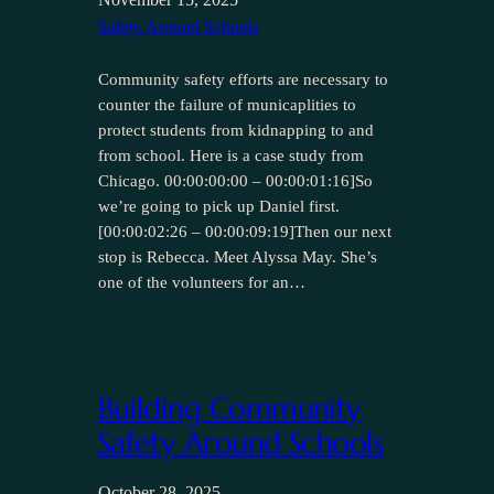
Safety Around Schools
Community safety efforts are necessary to
counter the failure of municaplities to
protect students from kidnapping to and
from school. Here is a case study from
Chicago. 00:00:00:00 – 00:00:01:16]So
we’re going to pick up Daniel first.
[00:00:02:26 – 00:00:09:19]Then our next
stop is Rebecca. Meet Alyssa May. She’s
one of the volunteers for an…
Building Community
Safety Around Schools
October 28, 2025