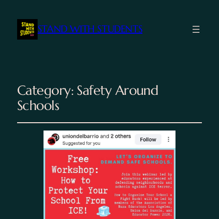
STAND WITH STUDENTS
Category:
Safety Around
Schools