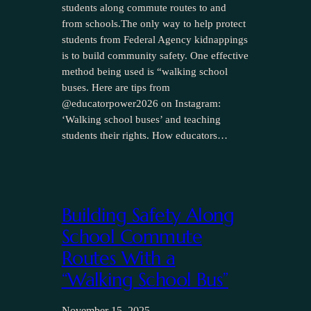
students along commute routes to and
from schools.The only way to help protect
students from Federal Agency kidnappings
is to build community safety. One effective
method being used is “walking school
buses. Here are tips from
@educatorpower2026 on Instagram:
‘Walking school buses’ and teaching
students their rights. How educators…
Building Safety Along
School Commute
Routes With a
“Walking School Bus”
November 15, 2025