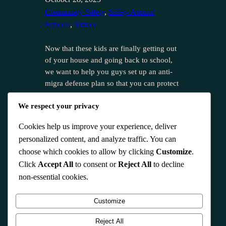
Community Safety
, 
Safety Around
Schools
, 
Videos
Now that these kids are finally getting out
of your house and going back to school,
we want to help you guys set up an anti-
migra defense plan so that you can protect
that school and everybody around there as
We respect your privacy
well. So, the reason we bring this up is
because we know that a lot…
Cookies help us improve your experience, deliver
personalized content, and analyze traffic. You can
choose which cookies to allow by clicking
Customize
.
Click
Accept All
to consent or
Reject All
to decline
non-essential cookies.
Instagram
Customize
Reject All