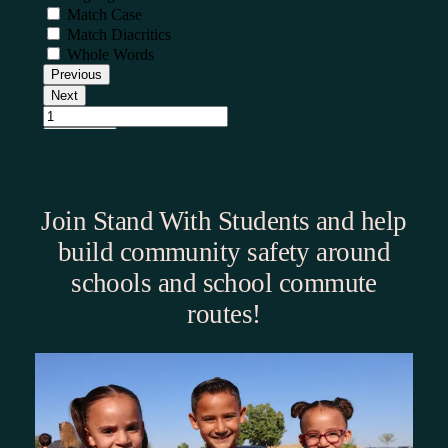
Join Stand With Students and help
build community safety around
schools and school commute
routes!