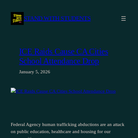
Skip
to
STAND WITH STUDENTS
content
ICE Raids Cause CA Cities
School Attendance Drop
January 5, 2026
Federal Agency human trafficking abductions are an attack
on public education, healthcare and housing for our