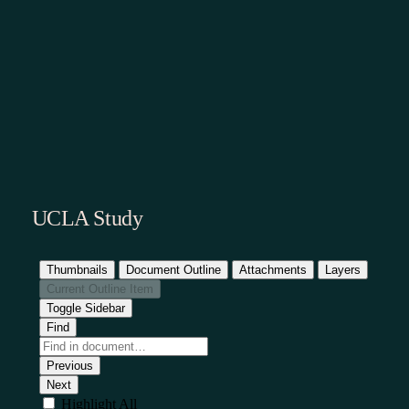
UCLA Study