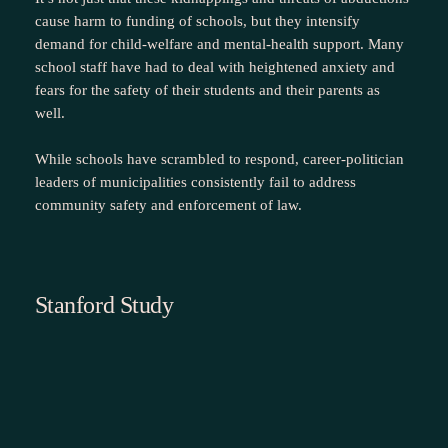
cause harm to funding of schools, but they intensify
demand for child‑welfare and mental‑health support. Many
school staff have had to deal with heightened anxiety and
fears for the safety of their students and their parents as
well.
While schools have scrambled to respond, career-politician
leaders of municipalities consistently fail to address
community safety and enforcement of law.
Stanford Study