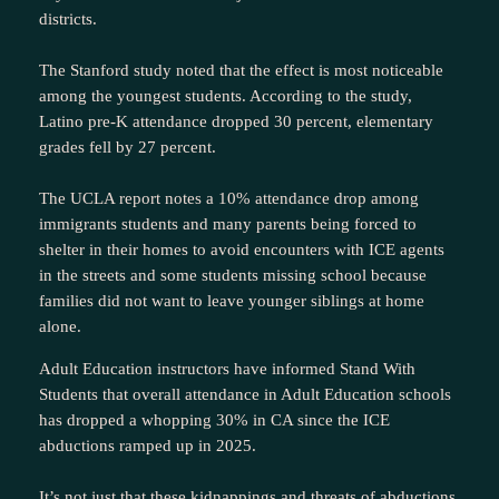
districts.
The Stanford study noted that the effect is most noticeable
among the youngest students. According to the study,
Latino pre-K attendance dropped 30 percent, elementary
grades fell by 27 percent.
The UCLA report notes a 10% attendance drop among
immigrants students and many parents being forced to
shelter in their homes to avoid encounters with ICE agents
in the streets and some students missing school because
families did not want to leave younger siblings at home
alone.
Adult Education instructors have informed Stand With
Students that overall attendance in Adult Education schools
has dropped a whopping 30% in CA since the ICE
abductions ramped up in 2025.
It’s not just that these kidnappings and threats of abductions